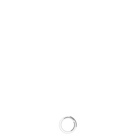
d. that can design surest measure’s of success is when 
erarchy is the principle of arranging elements to show thei
nfluence users’ perceptions and guide them to desired act